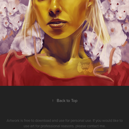
↑
Back to Top
Artwork is free to download and use for personal use. If you would like to
use art for professional reasons. please contact me.