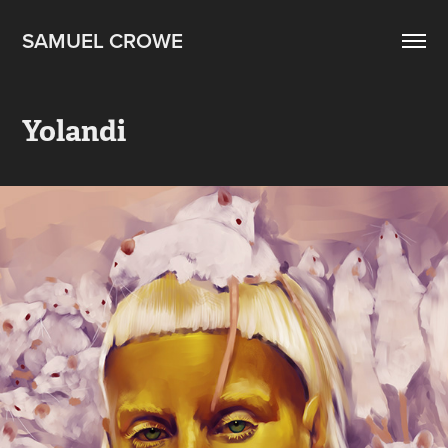
SAMUEL CROWE
Yolandi