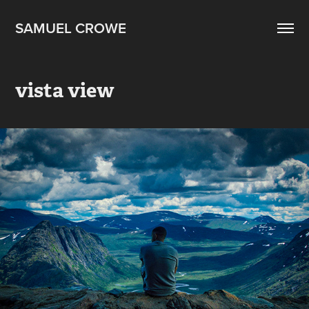
SAMUEL CROWE
vista view