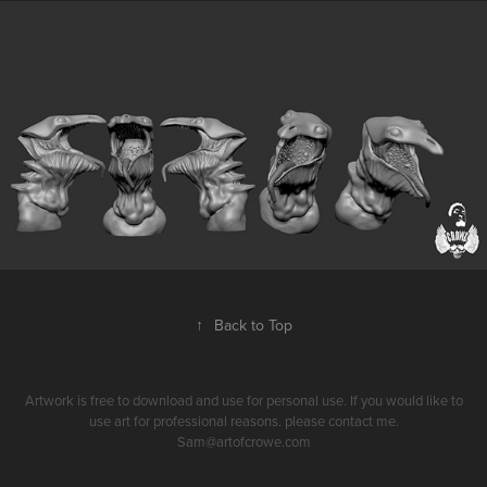
↑
Back to Top
Artwork is free to download and use for personal use. If you would like to
use art for professional reasons. please contact me.
Sam@artofcrowe.com