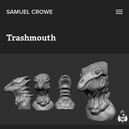
SAMUEL CROWE
Trashmouth