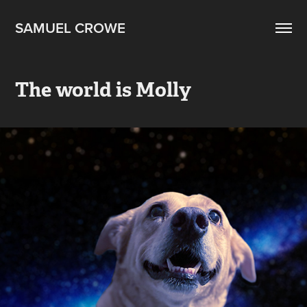
SAMUEL CROWE
The world is Molly