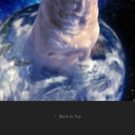
↑
Back to Top