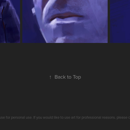
↑
Back to Top
use for personal use. If you would like to use art for professional reasons. plea