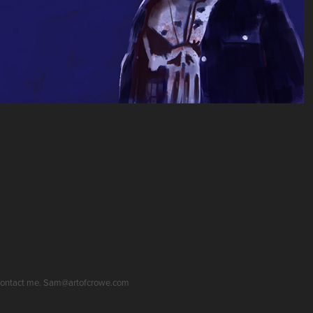
se contact me. Sam@artofcrowe.com