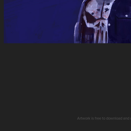
Artwork is free to download and 