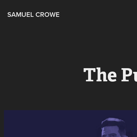
SAMUEL CROWE
The P