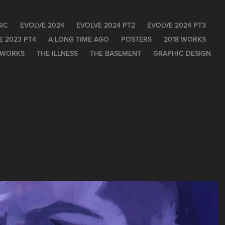
IC
EVOLVE 2024
EVOLVE 2024 PT2
EVOLVE 2024 PT3
E 2023 PT4
A LONG TIME AGO
POSTERS
2018 WORKS
 WORKS
THE ILLNESS
THE BASEMENT
GRAPHIC DESIGN