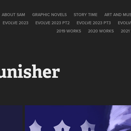
ABOUT SAM
GRAPHIC NOVELS
STORY TIME
ART AND MUS
EVOLVE 2023
EVOLVE 2023 PT2
EVOLVE 2023 PT3
EVOLV
2019 WORKS
2020 WORKS
2021
unisher