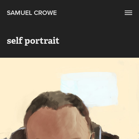
SAMUEL CROWE
self portrait