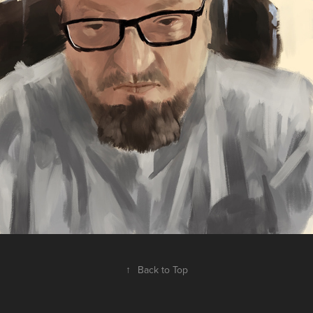
↑
Back to Top