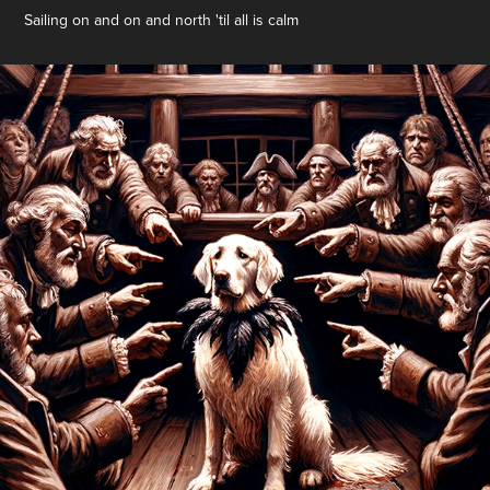
Sailing on and on and north 'til all is calm