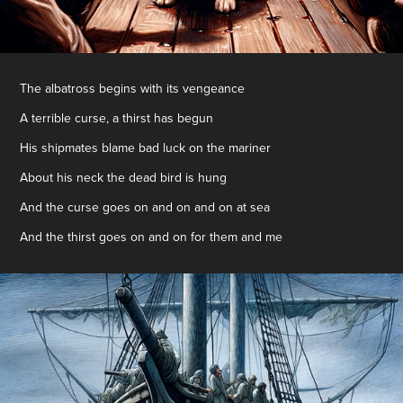
The albatross begins with its vengeance
A terrible curse, a thirst has begun
His shipmates blame bad luck on the mariner
About his neck the dead bird is hung
And the curse goes on and on and on at sea
And the thirst goes on and on for them and me