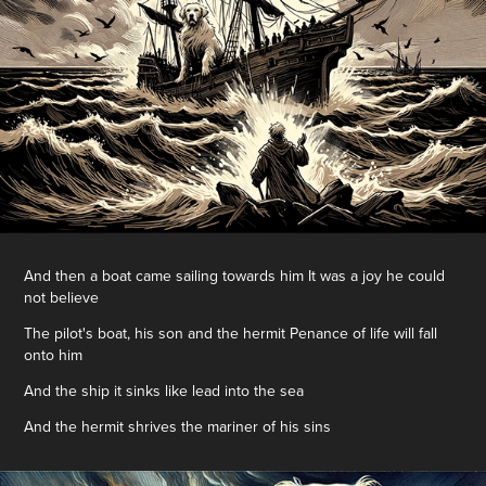
And then a boat came sailing towards him It was a joy he could
not believe
The pilot's boat, his son and the hermit Penance of life will fall
onto him
And the ship it sinks like lead into the sea
And the hermit shrives the mariner of his sins