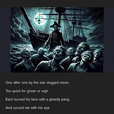
One after one by the star dogged moon
Too quick for groan or sigh
Each turned his face with a ghastly pang
And cursed me with his eye