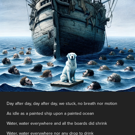
Day after day, day after day, we stuck, no breath nor motion
As idle as a painted ship upon a painted ocean
Water, water everywhere and all the boards did shrink
Water, water everywhere nor any drop to drink