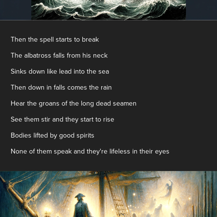
Then the spell starts to break
The albatross falls from his neck
Sinks down like lead into the sea
Then down in falls comes the rain
Hear the groans of the long dead seamen
See them stir and they start to rise
Bodies lifted by good spirits
None of them speak and they're lifeless in their eyes