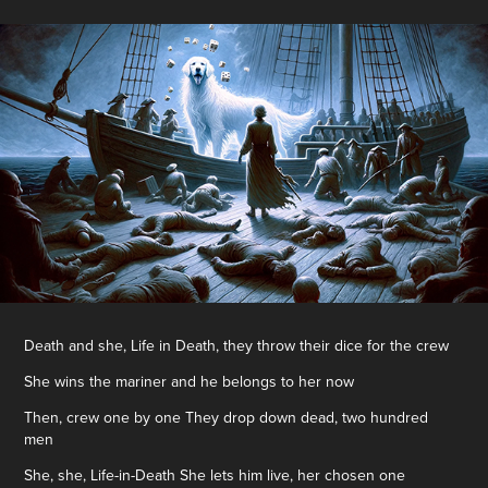
Death and she, Life in Death, they throw their dice for the crew
She wins the mariner and he belongs to her now
Then, crew one by one They drop down dead, two hundred
men
She, she, Life-in-Death She lets him live, her chosen one