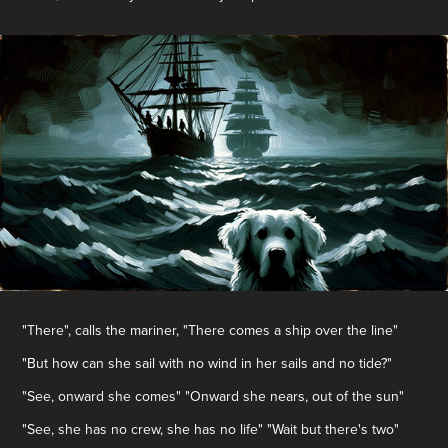
"There", calls the mariner, "There comes a ship over the line"
"But how can she sail with no wind in her sails and no tide?"
"See, onward she comes" "Onward she nears, out of the sun"
"See, she has no crew, she has no life" "Wait but there's two"