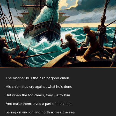
The mariner kills the bird of good omen
His shipmates cry against what he's done
But when the fog clears, they justify him
And make themselves a part of the crime
Sailing on and on and north across the sea