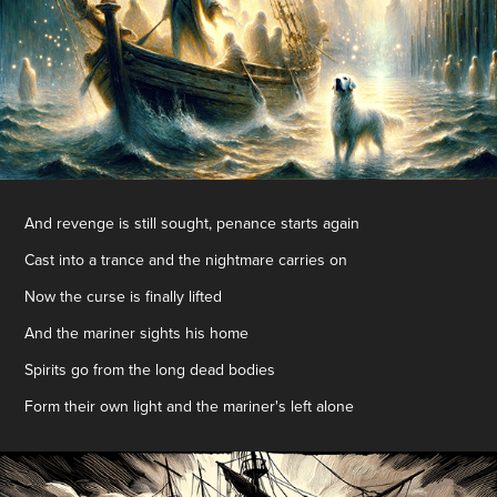
And revenge is still sought, penance starts again
Cast into a trance and the nightmare carries on
Now the curse is finally lifted
And the mariner sights his home
Spirits go from the long dead bodies
Form their own light and the mariner's left alone