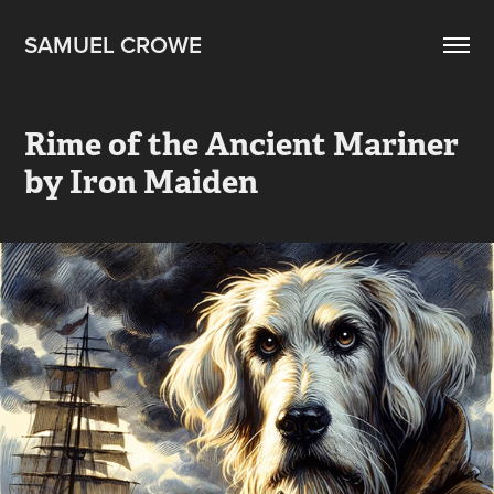
SAMUEL CROWE
Rime of the Ancient Mariner 
by Iron Maiden