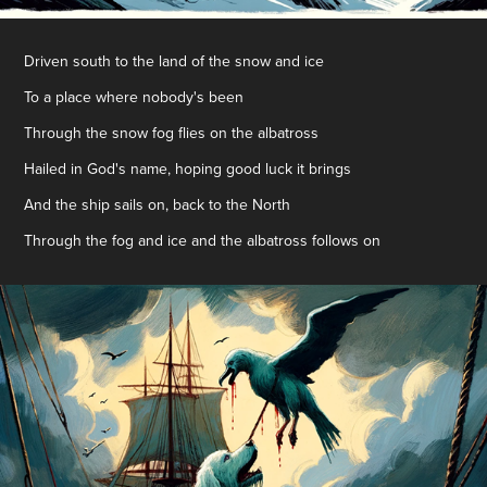
Driven south to the land of the snow and ice
To a place where nobody's been
Through the snow fog flies on the albatross
Hailed in God's name, hoping good luck it brings
And the ship sails on, back to the North
Through the fog and ice and the albatross follows on