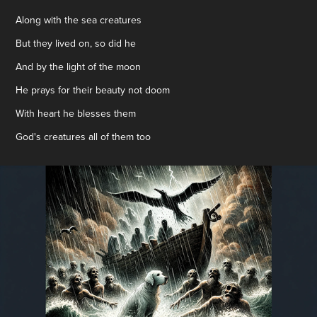
Along with the sea creatures
But they lived on, so did he
And by the light of the moon
He prays for their beauty not doom
With heart he blesses them
God's creatures all of them too