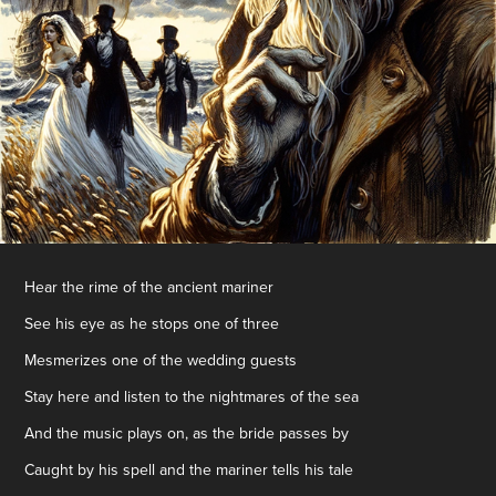
Hear the rime of the ancient mariner
See his eye as he stops one of three
Mesmerizes one of the wedding guests
Stay here and listen to the nightmares of the sea
And the music plays on, as the bride passes by
Caught by his spell and the mariner tells his tale