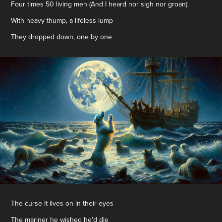
Four times 50 living men (And I heard nor sigh nor groan)
With heavy thump, a lifeless lump
They dropped down, one by one
The curse it lives on in their eyes
The mariner he wished he'd die