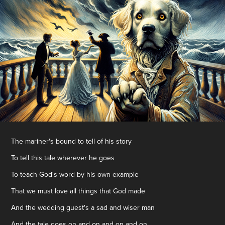
The mariner's bound to tell of his story
To tell this tale wherever he goes
To teach God's word by his own example
That we must love all things that God made
And the wedding guest's a sad and wiser man
And the tale goes on and on and on and on...