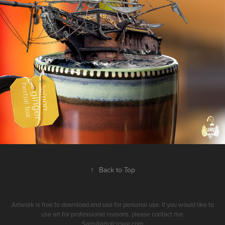
↑
Back to Top
Artwork is free to download and use for personal use. If you would like to
use art for professional reasons. please contact me.
Sam@artofcrowe.com