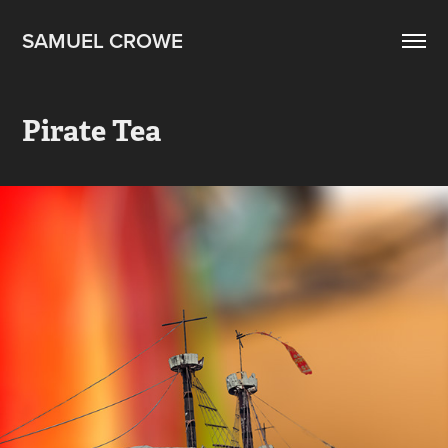
SAMUEL CROWE
Pirate Tea