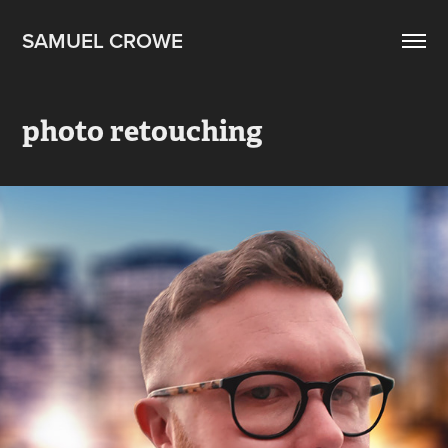
SAMUEL CROWE
photo retouching