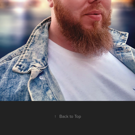
↑
Back to Top