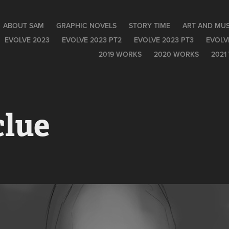
ABOUT SAM
GRAPHIC NOVELS
STORY TIME
ART AND MUS
EVOLVE 2023
EVOLVE 2023 PT2
EVOLVE 2023 PT3
EVOLV
2019 WORKS
2020 WORKS
2021
clue