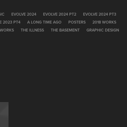
IC
EVOLVE 2024
EVOLVE 2024 PT2
EVOLVE 2024 PT3
E 2023 PT4
A LONG TIME AGO
POSTERS
2018 WORKS
 WORKS
THE ILLNESS
THE BASEMENT
GRAPHIC DESIGN