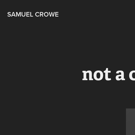
SAMUEL CROWE
not a 