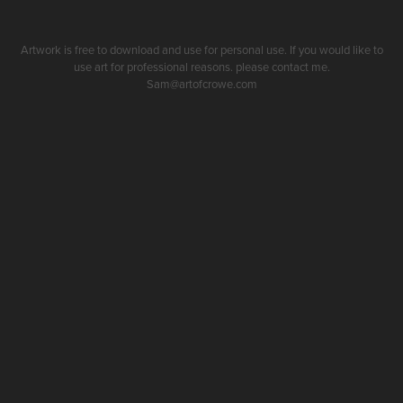
Artwork is free to download and use for personal use. If you would like to
use art for professional reasons. please contact me.
Sam@artofcrowe.com