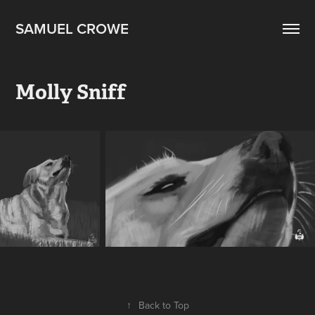
SAMUEL CROWE
Molly Sniff
↑
Back to Top