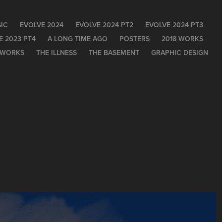
IC
EVOLVE 2024
EVOLVE 2024 PT2
EVOLVE 2024 PT3
E 2023 PT4
A LONG TIME AGO
POSTERS
2018 WORKS
 WORKS
THE ILLNESS
THE BASEMENT
GRAPHIC DESIGN