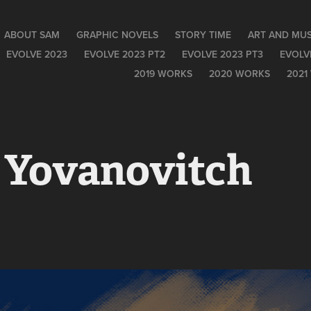
ABOUT SAM
GRAPHIC NOVELS
STORY TIME
ART AND MUS
EVOLVE 2023
EVOLVE 2023 PT2
EVOLVE 2023 PT3
EVOLV
2019 WORKS
2020 WORKS
2021
 Yovanovitch