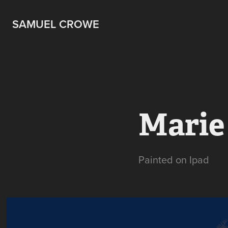
SAMUEL CROWE
Marie
Painted on Ipad