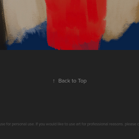
↑
Back to Top
use for personal use. If you would like to use art for professional reasons. plea