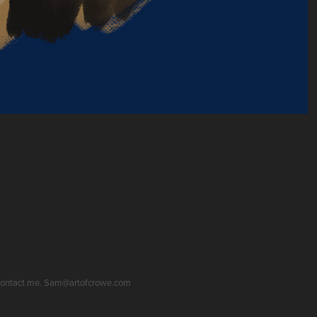
se contact me. Sam@artofcrowe.com