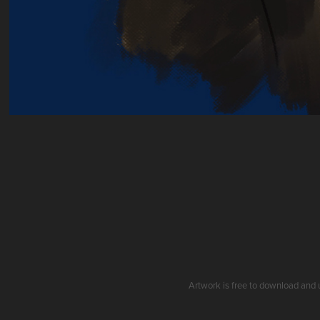
Artwork is free to download and 