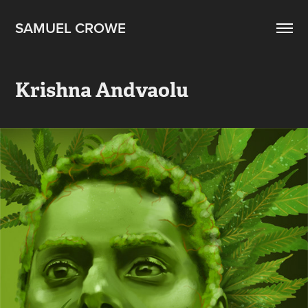
SAMUEL CROWE
Krishna Andvaolu