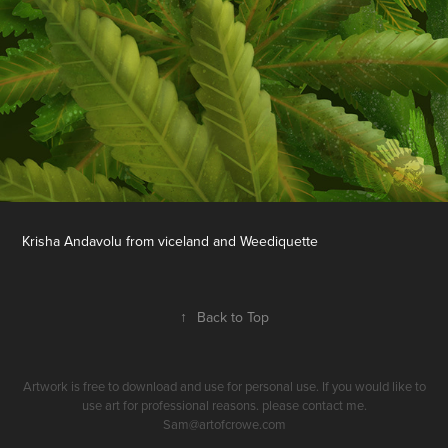
Krisha Andavolu from viceland and Weediquette
↑
Back to Top
Artwork is free to download and use for personal use. If you would like to
use art for professional reasons. please contact me.
Sam@artofcrowe.com