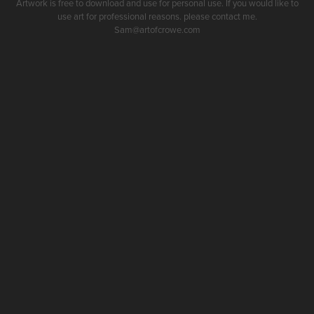
Artwork is free to download and use for personal use. If you would like to
use art for professional reasons. please contact me.
Sam@artofcrowe.com