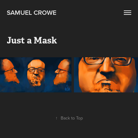
SAMUEL CROWE
Just a Mask
↑
Back to Top