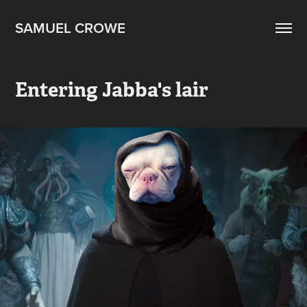
SAMUEL CROWE
Entering Jabba's lair