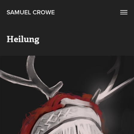
SAMUEL CROWE
Heilung