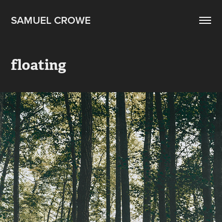
SAMUEL CROWE
floating