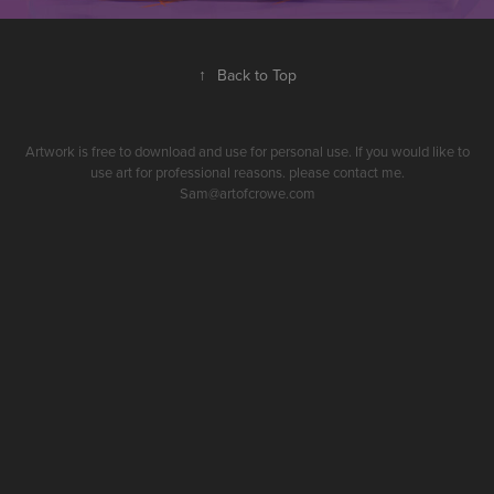
↑
Back to Top
Artwork is free to download and use for personal use. If you would like to
use art for professional reasons. please contact me.
Sam@artofcrowe.com