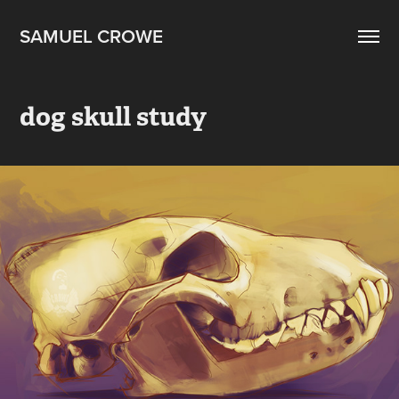
SAMUEL CROWE
dog skull study