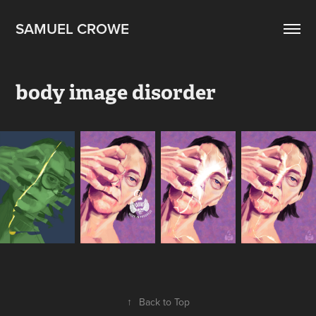
SAMUEL CROWE
body image disorder
↑
Back to Top