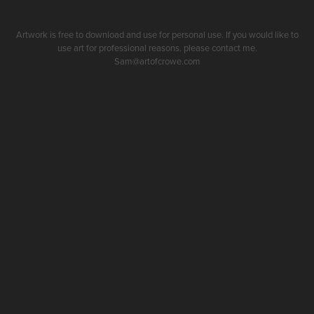
Artwork is free to download and use for personal use. If you would like to
use art for professional reasons. please contact me.
Sam@artofcrowe.com