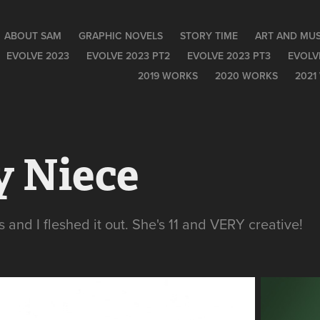
ABOUT SAM
GRAPHIC NOVELS
STORY TIME
ART AND MUS
EVOLVE 2023
EVOLVE 2023 PT2
EVOLVE 2023 PT3
EVOLV
2019 WORKS
2020 WORKS
2021
y Niece
 and I fleshed it out. She's 11 and VERY creative!