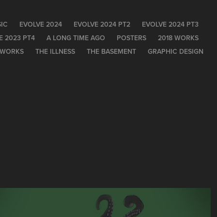
IC
EVOLVE 2024
EVOLVE 2024 PT2
EVOLVE 2024 PT3
E 2023 PT4
A LONG TIME AGO
POSTERS
2018 WORKS
 WORKS
THE ILLNESS
THE BASEMENT
GRAPHIC DESIGN