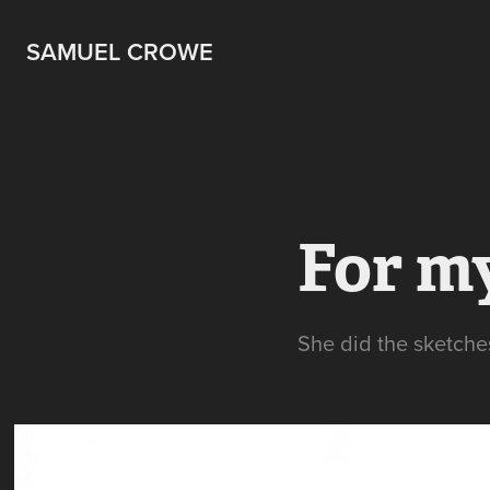
SAMUEL CROWE
For m
She did the sketches