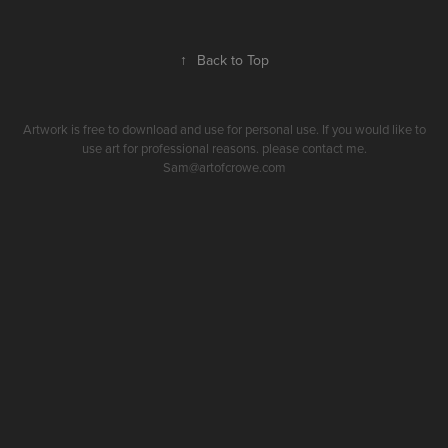
↑
Back to Top
Artwork is free to download and use for personal use. If you would like to
use art for professional reasons. please contact me.
Sam@artofcrowe.com