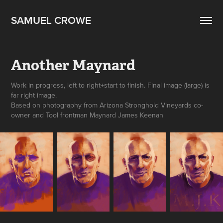
SAMUEL CROWE
Another Maynard
Work in progress, left to right+start to finish. Final image (large) is
far right image.
Based on photography from Arizona Stronghold Vineyards co-
owner and Tool frontman Maynard James Keenan