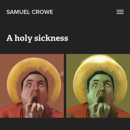
SAMUEL CROWE
A holy sickness