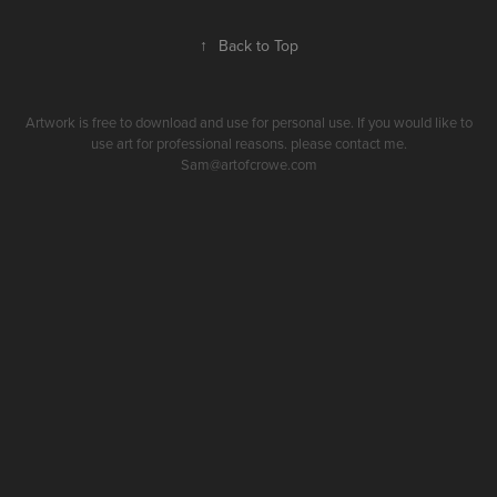
↑
Back to Top
Artwork is free to download and use for personal use. If you would like to
use art for professional reasons. please contact me.
Sam@artofcrowe.com