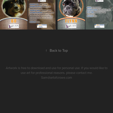
↑
Back to Top
Artwork is free to download and use for personal use. If you would like to
use art for professional reasons. please contact me.
Sam@artofcrowe.com