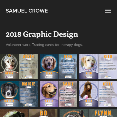
SAMUEL CROWE
2018 Graphic Design
Volunteer work. Trading cards for therapy dogs.